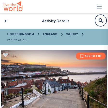
Activity Details
UNITED KINGDOM
ENGLAND
WHITBY
WHITBY VILLAGE
ADD TO TRIP