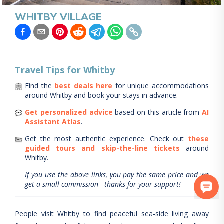
WHITBY VILLAGE
Travel Tips for
Whitby
Find the
best deals here
for unique accommodations
around
Whitby
and book your stays in advance.
Get personalized advice
based on this article from
AI
Assistant Atlas
.
Get the most authentic experience.
Check out
these
guided tours and skip-the-line tickets
around
Whitby
.
If you use the above links, you pay the same price and we
get a small commission - thanks for your support!
People visit Whitby to find peaceful sea-side living away