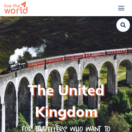
The United
Kingdom
For travellers who want to