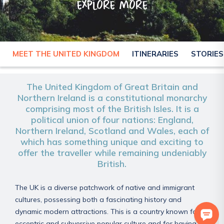
explore more
MEET THE UNITED KINGDOM
ITINERARIES
STORIES
UNITED KINGDOM
The United Kingdom of Great Britain and
Northern Ireland is a constitutional monarchy
comprising most of the British Isles. It is a
political union of four nations: England,
Northern Ireland, Scotland and Wales, each of
which has something unique and exciting to
offer the traveller while remaining undeniably
British.
The UK is a diverse patchwork of native and immigrant
cultures, possessing both a fascinating history and
dynamic modern attractions. This is a country known for its
eccentric and subversive popular culture and for having a