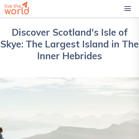
Discover Scotland's Isle of
Skye: The Largest Island in The
Inner Hebrides