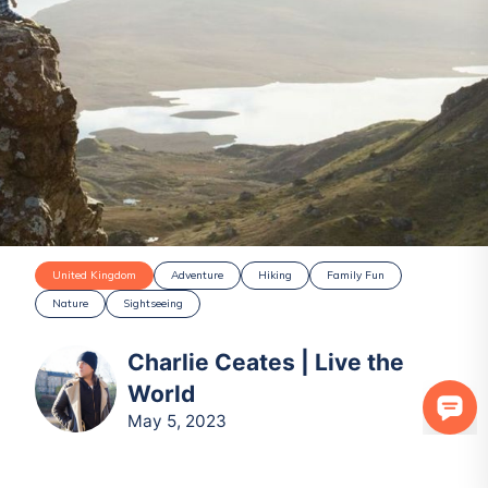
United Kingdom
Adventure
Hiking
Family Fun
Nature
Sightseeing
Charlie Ceates | Live the
World
May 5, 2023