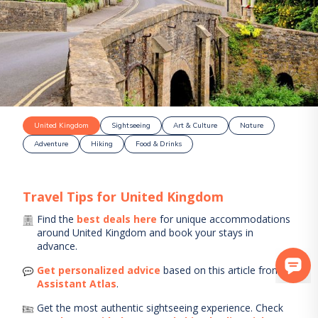
United Kingdom
Sightseeing
Art & Culture
Nature
Adventure
Hiking
Food & Drinks
Travel Tips for
United Kingdom
Find the
best deals here
for unique accommodations
around
United Kingdom
and book your stays in
advance.
Get personalized advice
based on this article from
AI
Assistant Atlas
.
Get the most authentic sightseeing experience.
Check