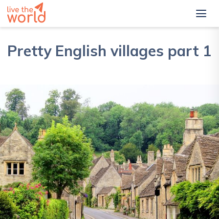
Pretty English villages part 1