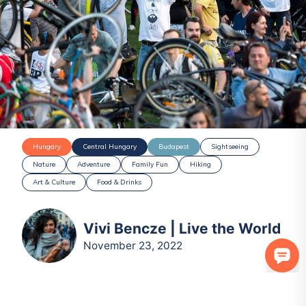
Hungary
Central Hungary
Budapest
Sightseeing
Nature
Adventure
Family Fun
Hiking
Art & Culture
Food & Drinks
Vivi Bencze | Live the World
November 23, 2022