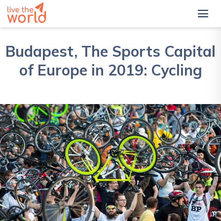
Budapest, The Sports Capital
of Europe in 2019: Cycling