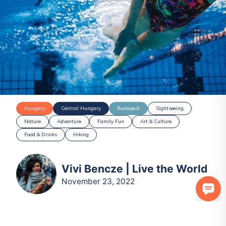
Hungary
Central Hungary
Budapest
Sightseeing
Nature
Adventure
Family Fun
Art & Culture
Food & Drinks
Hiking
Vivi Bencze | Live the World
November 23, 2022