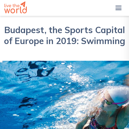
Budapest, the Sports Capital
of Europe in 2019: Swimming