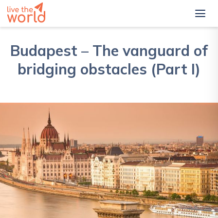
Budapest – The vanguard of
bridging obstacles (Part I)