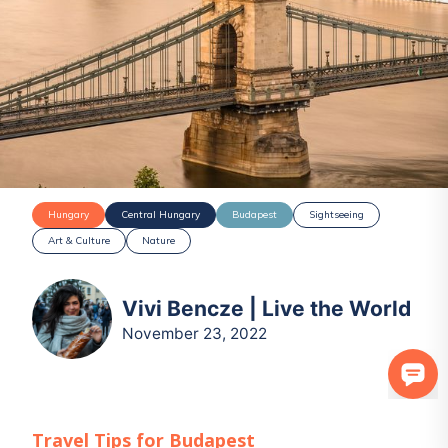
Hungary
Central Hungary
Budapest
Sightseeing
Art & Culture
Nature
Vivi Bencze | Live the World
November 23, 2022
Travel Tips for
Budapest