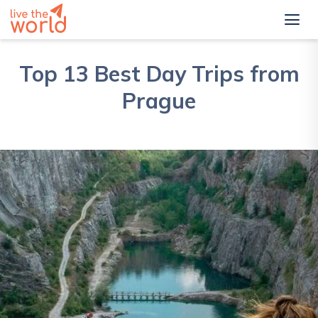
Top 13 Best Day Trips from
Prague