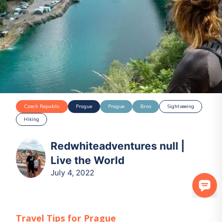
Czech Republic
Prague
Prague
Brno
Sightseeing
Hiking
Redwhiteadventures null |
Live the World
July 4, 2022
Travel Tips for
Prague