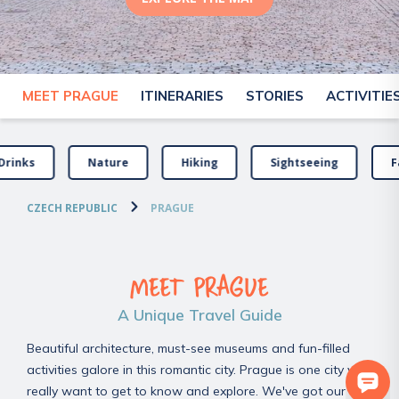
MEET PRAGUE
ITINERARIES
STORIES
ACTIVITIE
Drinks
Nature
Hiking
Sightseeing
F
CZECH REPUBLIC
PRAGUE
MEET PRAGUE
A Unique Travel Guide
Beautiful architecture, must-see museums and fun-filled
activities galore in this romantic city. Prague is one city you
really want to get to know and explore. We've got our