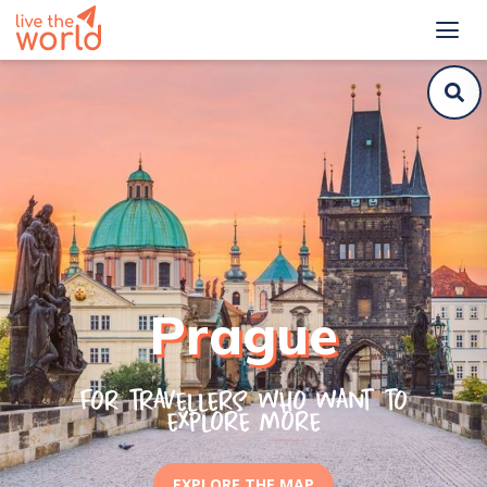
Prague
For travellers who want to
explore more
EXPLORE THE MAP