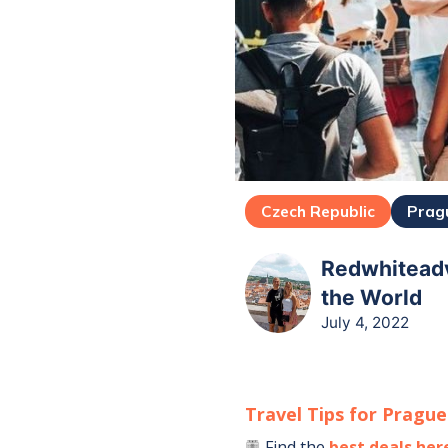
Czech Republic
Prag
Redwhiteadv
the World
July 4, 2022
Travel Tips for
Prague
Find the
best deals her