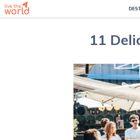
DES
11 Deli