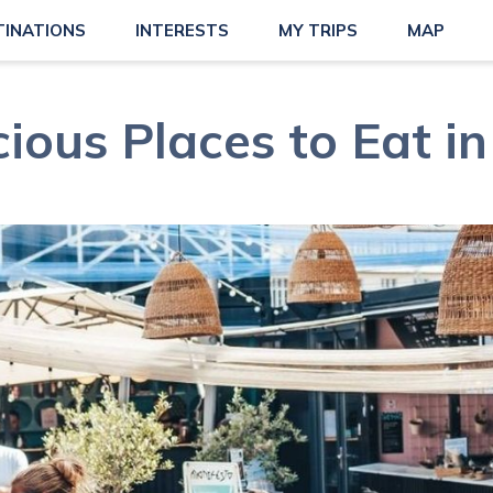
TINATIONS
INTERESTS
MY TRIPS
MAP
cious Places to Eat i