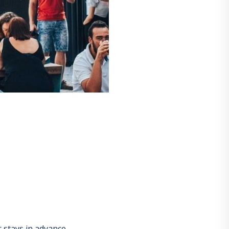
stays in advance.