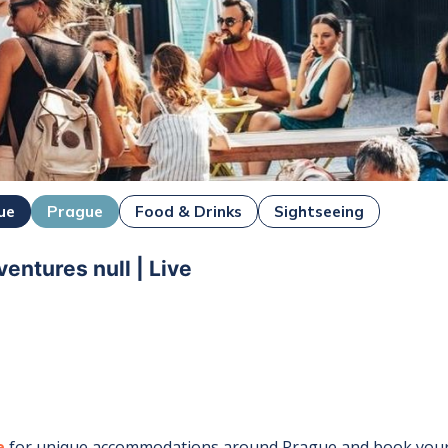
ue
Prague
Food & Drinks
Sightseeing
entures null | Live
e
for unique accommodations around
Prague
and book your 