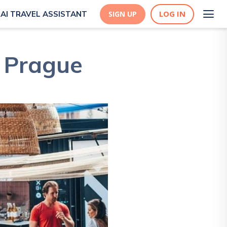
LOG IN
AI TRAVEL ASSISTANT
SIGN UP
n Prague