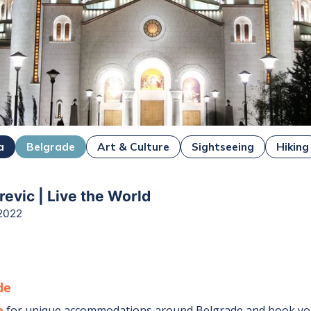
a
Belgrade
Art & Culture
Sightseeing
Hiking
revic | Live the World
2022
de
e
for unique accommodations around
Belgrade
and book you