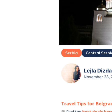
Serbia
Central Serbi
Lejla Dizda
November 23, 
Travel Tips for
Belgra
Find the
best deals her