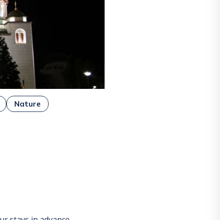
Nature
r stays in advance.