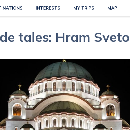
TINATIONS
INTERESTS
MY TRIPS
MAP
de tales: Hram Svet