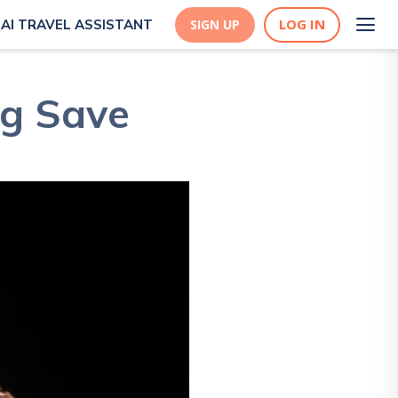
LOG IN
AI TRAVEL ASSISTANT
SIGN UP
og Save