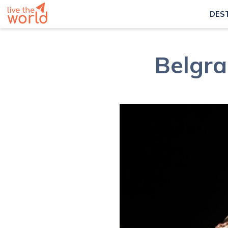
DES
Belgra