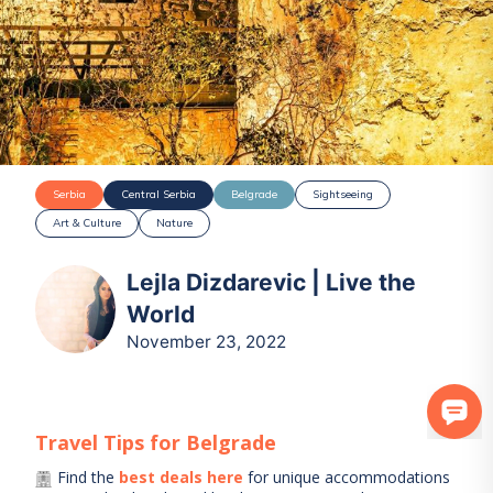
Serbia
Central Serbia
Belgrade
Sightseeing
Art & Culture
Nature
Lejla Dizdarevic | Live the
World
November 23, 2022
Travel Tips for
Belgrade
Find the
best deals here
for unique accommodations