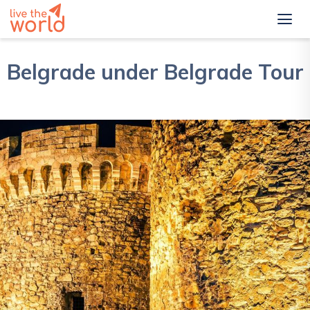
Belgrade under Belgrade Tour