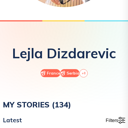
Lejla
Dizdarevic
France
Serbia
+
8
MY STORIES (
134
)
Latest
Filters