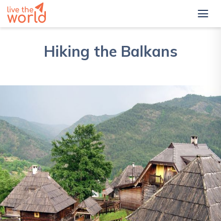
Hiking the Balkans