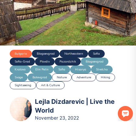
Bulgaria
Blagoevgrad
Northeastern
Sofia
Sofia-Grad
Plovdiv
Pazardzhik
Blagoevgrad
Kratovo
Elin Pelin
Sofia
Hisarya
Strelcha
Svoge
Botevgrad
Nature
Adventure
Hiking
Sightseeing
Art & Culture
Lejla Dizdarevic | Live the
World
November 23, 2022