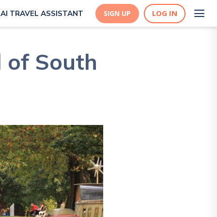
LOG IN
AI TRAVEL ASSISTANT
SIGN UP
 of South