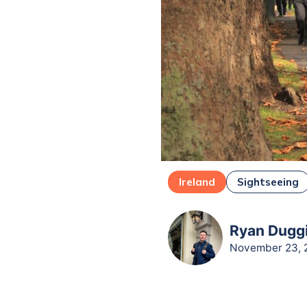
Ireland
Sightseeing
Ryan Duggi
November 23, 