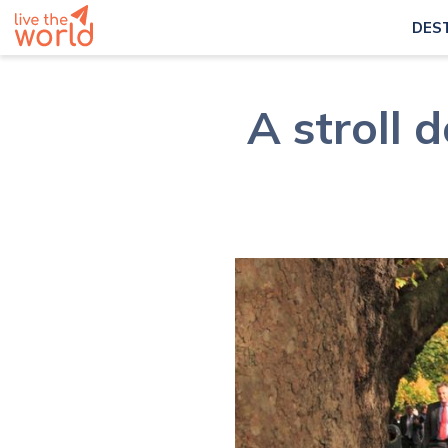
DES
A stroll