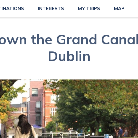
TINATIONS
INTERESTS
MY TRIPS
MAP
 down the Grand Canal
Dublin