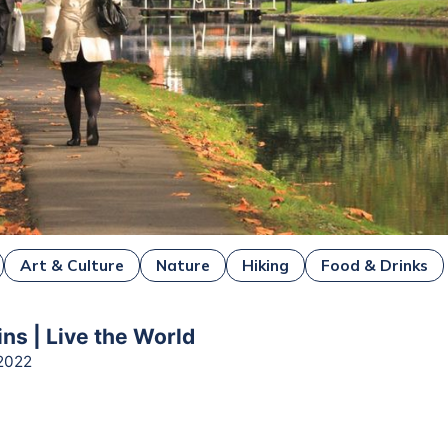
Art & Culture
Nature
Hiking
Food & Drinks
ns | Live the World
2022