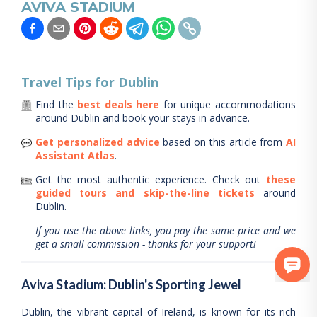
AVIVA STADIUM
Travel Tips for
Dublin
Find the
best deals here
for unique accommodations
around
Dublin
and book your stays in advance.
Get personalized advice
based on this article from
AI
Assistant Atlas
.
Get the most authentic experience.
Check out
these
guided tours and skip-the-line tickets
around
Dublin
.
If you use the above links, you pay the same price and we
get a small commission - thanks for your support!
Aviva Stadium: Dublin's Sporting Jewel
Dublin, the vibrant capital of Ireland, is known for its rich