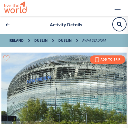
Activity Details
IRELAND
DUBLIN
DUBLIN
AVIVA STADIUM
ADD TO TRIP