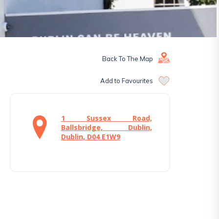
Back To The Map
Add to Favourites
1 Sussex Road,
Ballsbridge, Dublin,
Dublin, D04 E1W9