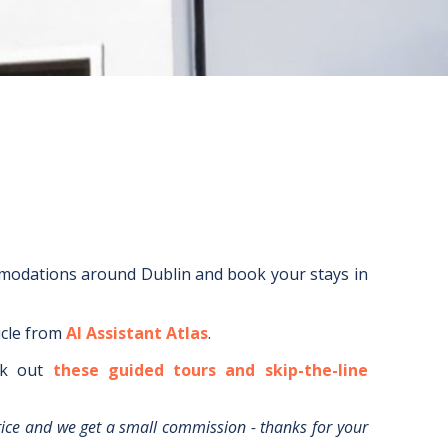
mmodations around
Dublin
and book your stays in
icle from
AI Assistant Atlas
.
k out
these guided tours and skip-the-line
rice and we get a small commission - thanks for your