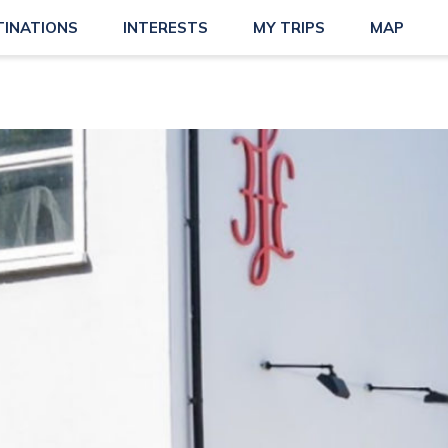
TINATIONS
INTERESTS
MY TRIPS
MAP