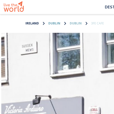
DES
IRELAND
DUBLIN
DUBLIN
3FE CAFE