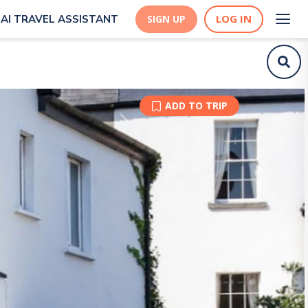
LOG IN
AI TRAVEL ASSISTANT
SIGN UP
ADD TO TRIP