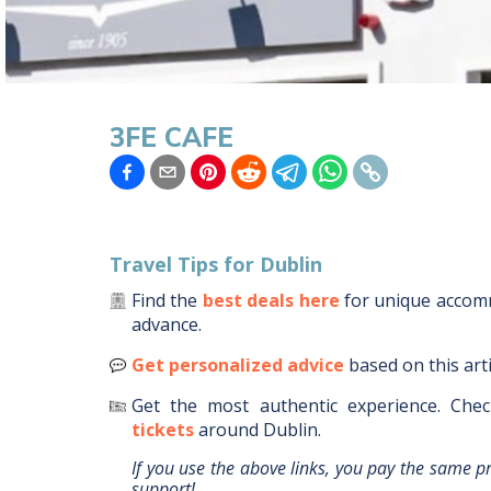
3FE CAFE
Travel Tips for
Dublin
Find the
best deals here
for unique acco
advance.
Get personalized advice
based on this art
Get the most authentic experience.
Chec
tickets
around
Dublin
.
If you use the above links, you pay the same p
support!