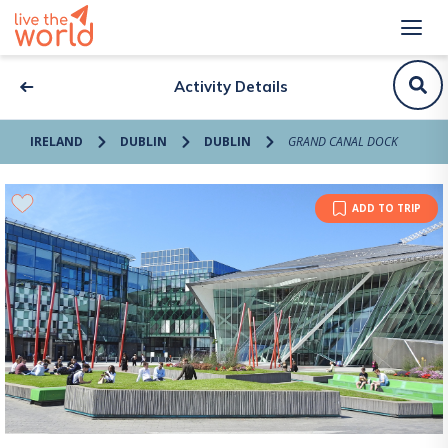
Activity Details
IRELAND
DUBLIN
DUBLIN
GRAND CANAL DOCK
ADD TO TRIP