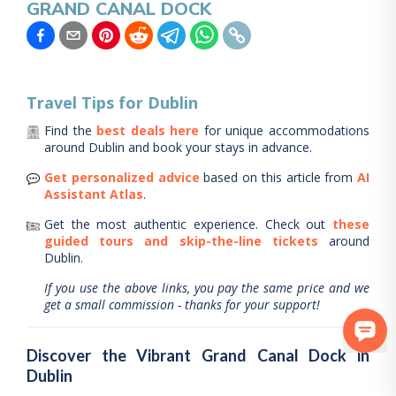
GRAND CANAL DOCK
Travel Tips for
Dublin
Find the
best deals here
for unique accommodations
around
Dublin
and book your stays in advance.
Get personalized advice
based on this article from
AI
Assistant Atlas
.
Get the most authentic experience.
Check out
these
guided tours and skip-the-line tickets
around
Dublin
.
If you use the above links, you pay the same price and we
get a small commission - thanks for your support!
Discover the Vibrant Grand Canal Dock in
Dublin