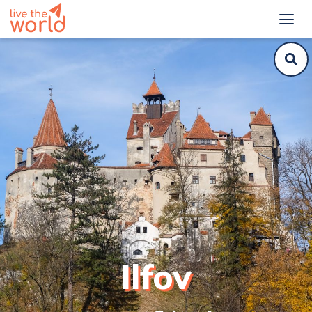
Ilfov