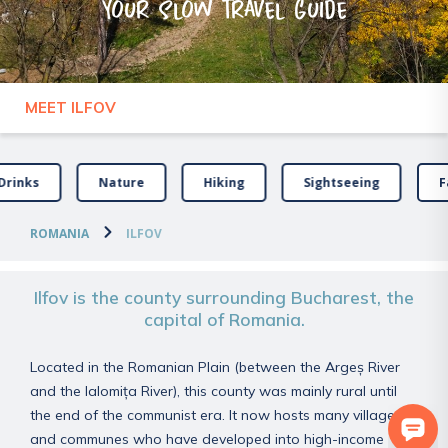
Your slow travel guide
MEET ILFOV
Drinks
Nature
Hiking
Sightseeing
F
ROMANIA
ILFOV
Ilfov is the county surrounding Bucharest, the
capital of Romania.
Located in the Romanian Plain (between the Argeș River
and the Ialomița River), this county was mainly rural until
the end of the communist era. It now hosts many villages
and communes who have developed into high-income