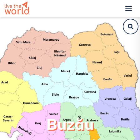
Buzău