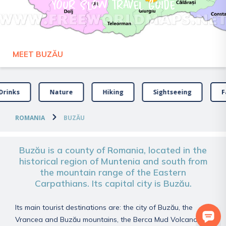
Your slow travel guide
MEET BUZĂU
Drinks
Nature
Hiking
Sightseeing
F
ROMANIA
BUZĂU
Buzău is a county of Romania, located in the
historical region of Muntenia and south from
the mountain range of the Eastern
Carpathians. Its capital city is Buzău.
Its main tourist destinations are: the city of Buzău, the
Vrancea and Buzău mountains, the Berca Mud Volcanoes,