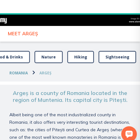
Your slow travel guide
MEET ARGEȘ
od & Drinks
Nature
Hiking
Sightseeing
ROMANIA
ARGEȘ
Argeș is a county of Romania located in the
region of Muntenia. Its capital city is Pitești.
Albeit being one of the most industrialized county in
Romania, it also offers very interesting tourist destinations,
such as: the cities of Pitești and Curtea de Argeș (where
one of the most well known monasteries in Romania is