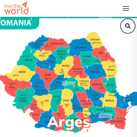
Argeș