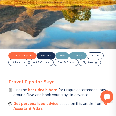
United Kingdom
Scotland
Skye
Mallaig
Nature
Adventure
Art & Culture
Food & Drinks
Sightseeing
Travel Tips for
Skye
Find the
best deals here
for unique accommodations
around
Skye
and book your stays in advance.
Get personalized advice
based on this article from
AI
Assistant Atlas
.