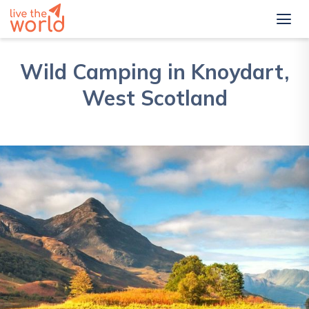
Wild Camping in Knoydart,
West Scotland