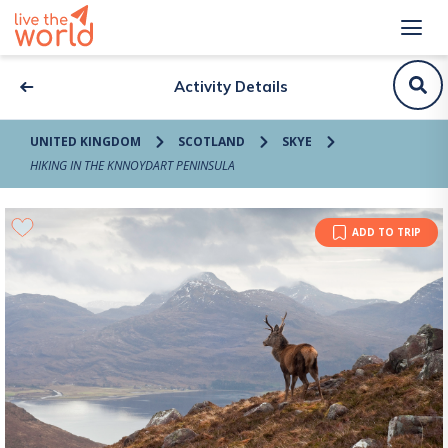
Activity Details
UNITED KINGDOM
SCOTLAND
SKYE
HIKING IN THE KNNOYDART PENINSULA
ADD TO TRIP