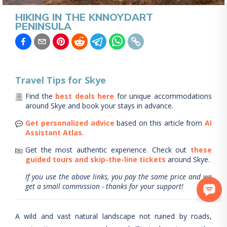
HIKING IN THE KNNOYDART
PENINSULA
Travel Tips for
Skye
Find the
best deals here
for unique accommodations
around
Skye
and book your stays in advance.
Get personalized advice
based on this article from
AI
Assistant Atlas
.
Get the most authentic experience.
Check out
these
guided tours and skip-the-line tickets
around
Skye
.
If you use the above links, you pay the same price and we
get a small commission - thanks for your support!
A wild and vast natural landscape not ruined by roads,