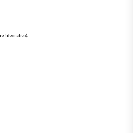
re information)
.