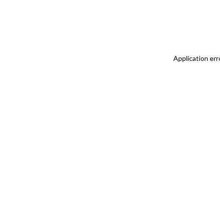
Application err