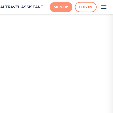
LOG IN
AI TRAVEL ASSISTANT
SIGN UP