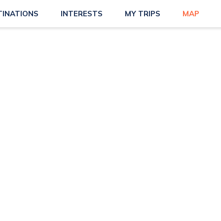
TINATIONS
INTERESTS
MY TRIPS
MAP