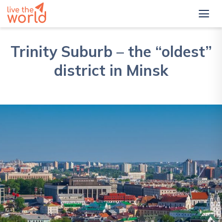
Trinity Suburb – the “oldest”
district in Minsk