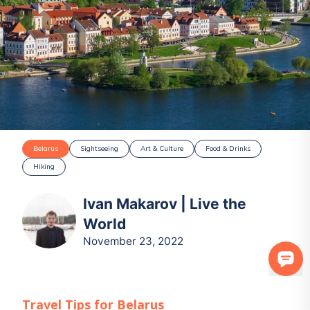
Belarus
Sightseeing
Art & Culture
Food & Drinks
Hiking
Ivan Makarov | Live the
World
November 23, 2022
Travel Tips for
Belarus