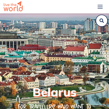
Belarus
For travellers who want to