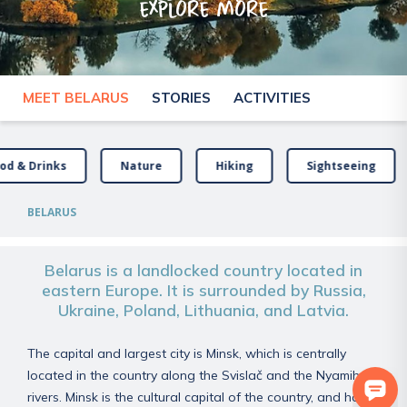
explore more
MEET BELARUS
STORIES
ACTIVITIES
od & Drinks
Nature
Hiking
Sightseeing
BELARUS
Belarus is a landlocked country located in
eastern Europe. It is surrounded by Russia,
Ukraine, Poland, Lithuania, and Latvia.
The capital and largest city is Minsk, which is centrally
located in the country along the Svislač and the Nyamiha
rivers. Minsk is the cultural capital of the country, and has