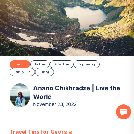
Georgia
Nature
Adventure
Sightseeing
Family Fun
Hiking
Anano Chikhradze | Live the
World
November 23, 2022
Travel Tips for
Georgia