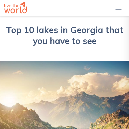
Top 10 lakes in Georgia that
you have to see