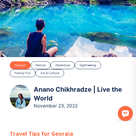
Georgia
Nature
Adventure
Sightseeing
Family Fun
Art & Culture
Anano Chikhradze | Live the
World
November 23, 2022
Travel Tips for
Georgia