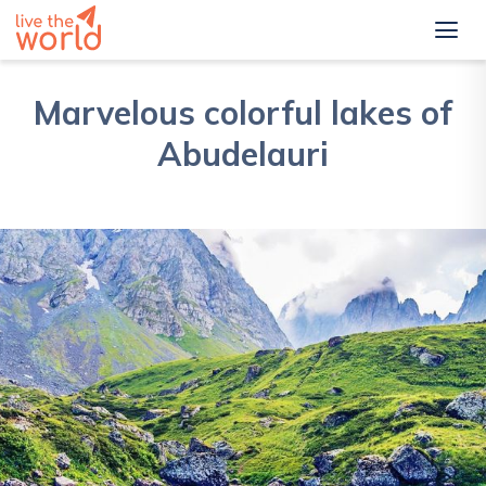
Marvelous colorful lakes of
Abudelauri