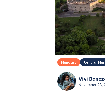
Hungary
Central Hu
Vivi Bencz
November 23, 