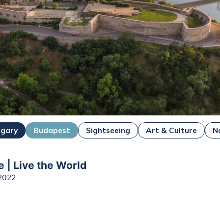
ngary
Budapest
Sightseeing
Art & Culture
N
e | Live the World
2022