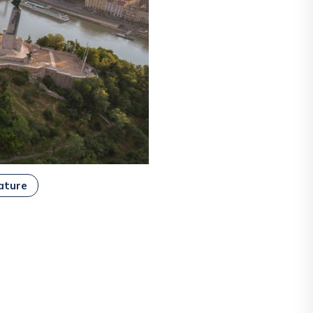
ature