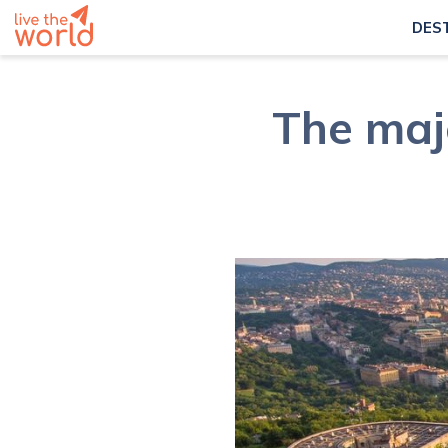
DES
The maj