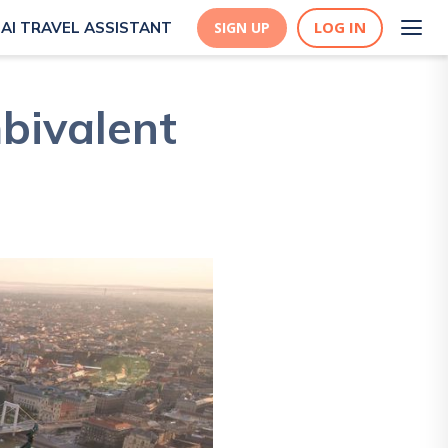
LOG IN
AI TRAVEL ASSISTANT
SIGN UP
bivalent