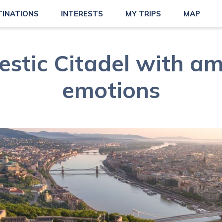
TINATIONS
INTERESTS
MY TRIPS
MAP
estic Citadel with am
emotions