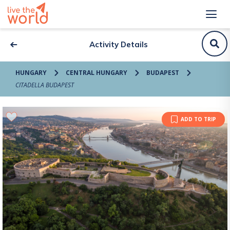
Activity Details
HUNGARY
CENTRAL HUNGARY
BUDAPEST
CITADELLA BUDAPEST
ADD TO TRIP