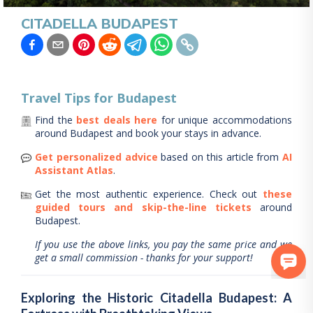
CITADELLA BUDAPEST
Travel Tips for
Budapest
Find the
best deals here
for unique accommodations
around
Budapest
and book your stays in advance.
Get personalized advice
based on this article from
AI
Assistant Atlas
.
Get the most authentic experience.
Check out
these
guided tours and skip-the-line tickets
around
Budapest
.
If you use the above links, you pay the same price and we
get a small commission - thanks for your support!
Exploring the Historic Citadella Budapest: A