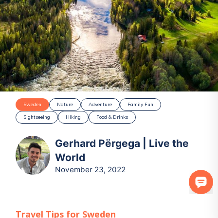
Sweden
Nature
Adventure
Family Fun
Sightseeing
Hiking
Food & Drinks
Gerhard Përgega | Live the
World
November 23, 2022
Travel Tips for
Sweden