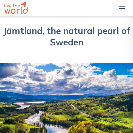
Jämtland, the natural pearl of
Sweden