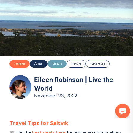
Finland
Åland
Saltvik
Nature
Adventure
Eileen Robinson | Live the
World
November 23, 2022
Travel Tips for
Saltvik
Find the
best deals here
for unique accommodations