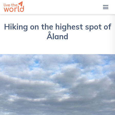
Hiking on the highest spot of
Åland