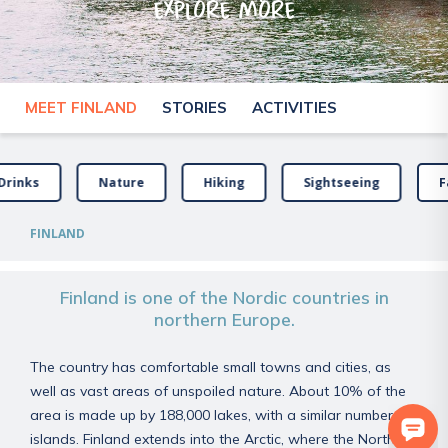
explore more
MEET FINLAND
STORIES
ACTIVITIES
Drinks
Nature
Hiking
Sightseeing
F
FINLAND
Finland is one of the Nordic countries in
northern Europe.
The country has comfortable small towns and cities, as
well as vast areas of unspoiled nature. About 10% of the
area is made up by 188,000 lakes, with a similar number of
islands. Finland extends into the Arctic, where the Northern