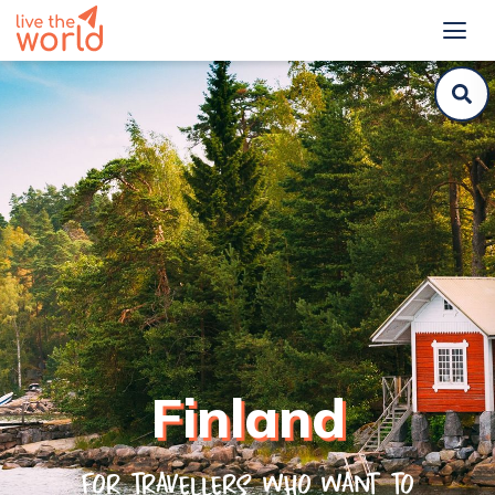
Finland
For travellers who want to