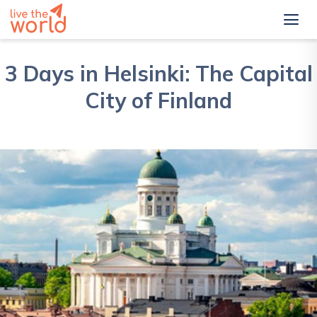
3 Days in Helsinki: The Capital
City of Finland