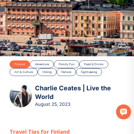
Finland
Adventure
Family Fun
Food & Drinks
Art & Culture
Hiking
Nature
Sightseeing
Charlie Ceates | Live the
World
August 25, 2023
Travel Tips for
Finland