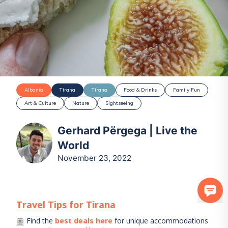
Albania
Tirana
Tirana
Food & Drinks
Family Fun
Art & Culture
Nature
Sightseeing
Gerhard Përgega | Live the
World
November 23, 2022
Travel Tips for
Tirana
Find the
best deals here
for unique accommodations