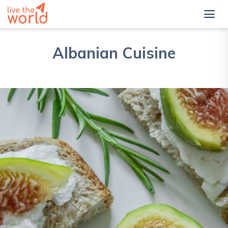
Albanian Cuisine