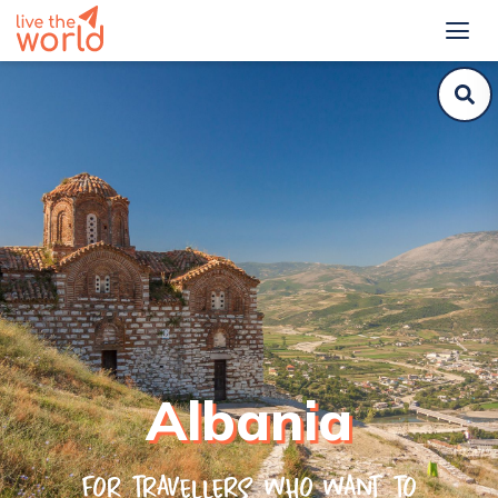
Albania
For travellers who want to