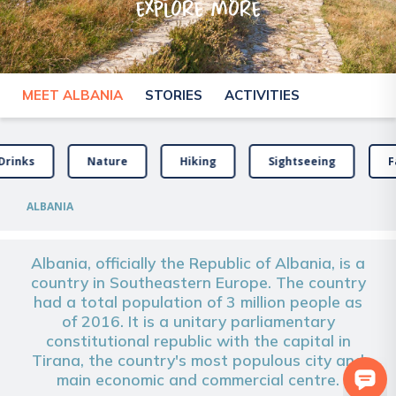
explore more
MEET ALBANIA
STORIES
ACTIVITIES
Drinks
Nature
Hiking
Sightseeing
F
ALBANIA
Albania, officially the Republic of Albania, is a
country in Southeastern Europe. The country
had a total population of 3 million people as
of 2016. It is a unitary parliamentary
constitutional republic with the capital in
Tirana, the country's most populous city and
main economic and commercial centre.