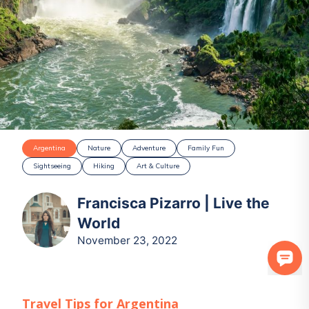
Argentina
Nature
Adventure
Family Fun
Sightseeing
Hiking
Art & Culture
Francisca Pizarro | Live the
World
November 23, 2022
Travel Tips for
Argentina