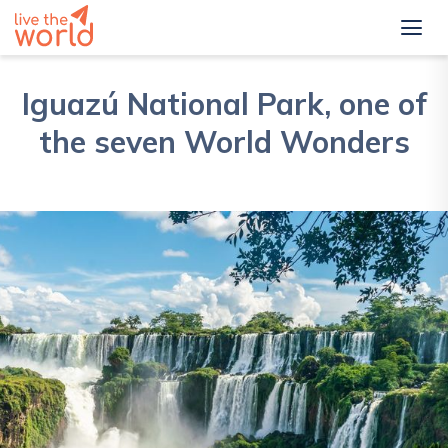
Iguazú National Park, one of
the seven World Wonders