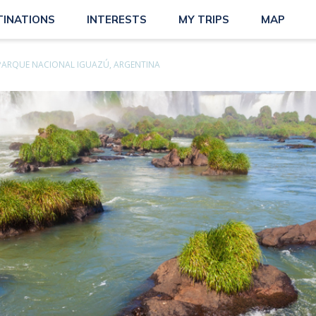
TINATIONS
INTERESTS
MY TRIPS
MAP
PARQUE NACIONAL IGUAZÚ, ARGENTINA