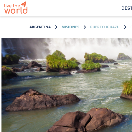
DES
ARGENTINA
MISIONES
PUERTO IGUAZÚ