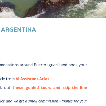
, ARGENTINA
mmodations around
Puerto Iguazú
and book your
icle from
AI Assistant Atlas
.
k out
these guided tours and skip-the-line
rice and we get a small commission - thanks for your