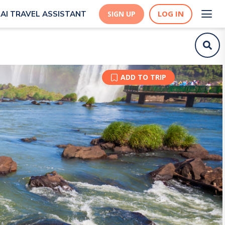
LOG IN
AI TRAVEL ASSISTANT
SIGN UP
ADD TO TRIP