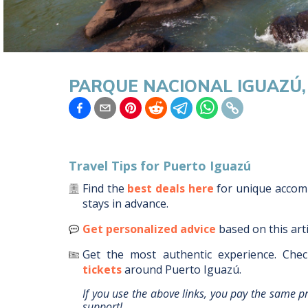
PARQUE NACIONAL IGUAZÚ
Travel Tips for
Puerto Iguazú
Find the
best deals here
for unique acco
stays in advance.
Get personalized advice
based on this art
Get the most authentic experience.
Chec
tickets
around
Puerto Iguazú
.
If you use the above links, you pay the same p
support!