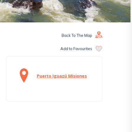
Back To The Map
Add to Favourites
Puerto Iguazú Misiones