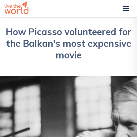
How Picasso volunteered for
the Balkan's most expensive
movie