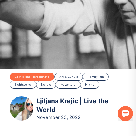
Bosnia and Herzegovina
Art & Culture
Family Fun
Sightseeing
Nature
Adventure
Hiking
Ljiljana Krejic | Live the
World
November 23, 2022