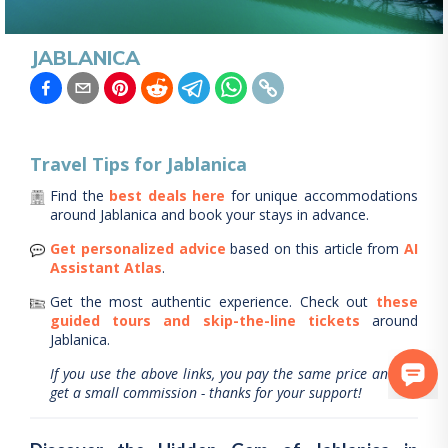
JABLANICA
Travel Tips for
Jablanica
Find the
best deals here
for unique accommodations
around
Jablanica
and book your stays in advance.
Get personalized advice
based on this article from
AI
Assistant Atlas
.
Get the most authentic experience.
Check out
these
guided tours and skip-the-line tickets
around
Jablanica
.
If you use the above links, you pay the same price and we
get a small commission - thanks for your support!