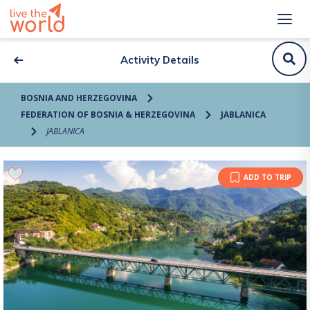
Activity Details
BOSNIA AND HERZEGOVINA
FEDERATION OF BOSNIA & HERZEGOVINA
JABLANICA
JABLANICA
ADD TO TRIP