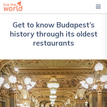
Get to know Budapest’s
history through its oldest
restaurants