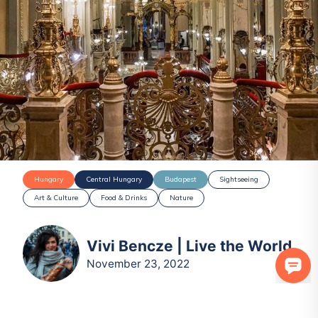
Hungary
Central Hungary
Budapest
Sightseeing
Art & Culture
Food & Drinks
Nature
Vivi Bencze | Live the World
November 23, 2022