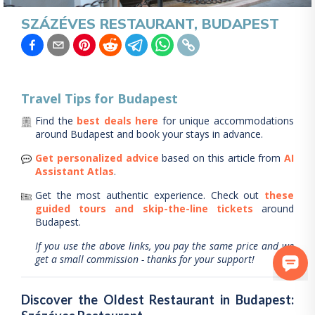
SZÁZÉVES RESTAURANT, BUDAPEST
Travel Tips for
Budapest
Find the
best deals here
for unique accommodations
around
Budapest
and book your stays in advance.
Get personalized advice
based on this article from
AI
Assistant Atlas
.
Get the most authentic experience.
Check out
these
guided tours and skip-the-line tickets
around
Budapest
.
If you use the above links, you pay the same price and we
get a small commission - thanks for your support!
Discover the Oldest Restaurant in Budapest: