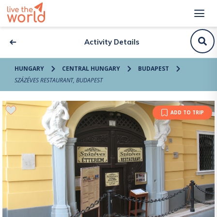
Activity Details
HUNGARY
CENTRAL HUNGARY
BUDAPEST
SZÁZÉVES RESTAURANT, BUDAPEST
ADD TO TRIP