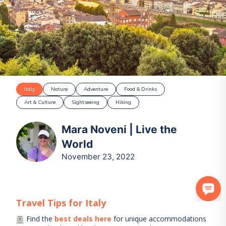
Italy
Nature
Adventure
Food & Drinks
Art & Culture
Sightseeing
Hiking
Mara Noveni | Live the
World
November 23, 2022
Travel Tips for
Italy
Find the
best deals here
for unique accommodations