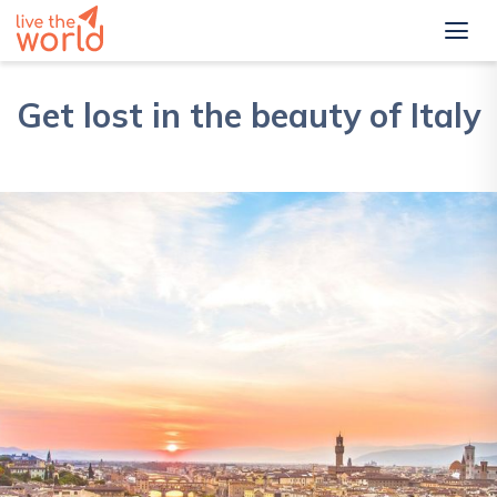
Get lost in the beauty of Italy