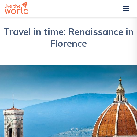
Travel in time: Renaissance in
Florence