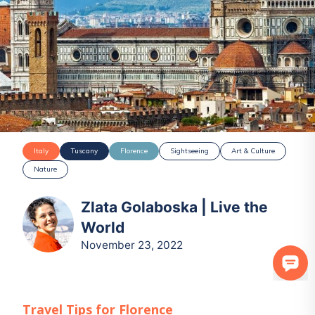
Italy
Tuscany
Florence
Sightseeing
Art & Culture
Nature
Zlata Golaboska | Live the
World
November 23, 2022
Travel Tips for
Florence