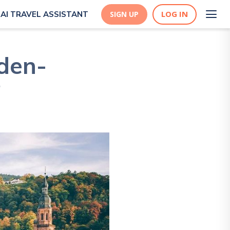
LOG IN
AI TRAVEL ASSISTANT
SIGN UP
den-
!