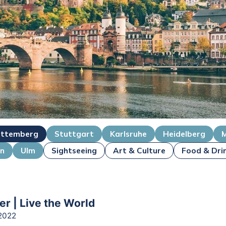
ttemberg
Stuttgart
Karlsruhe
Heidelberg
en
Ulm
Sightseeing
Art & Culture
Food & Dri
er | Live the World
2022