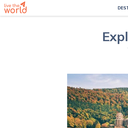
DES
Exp