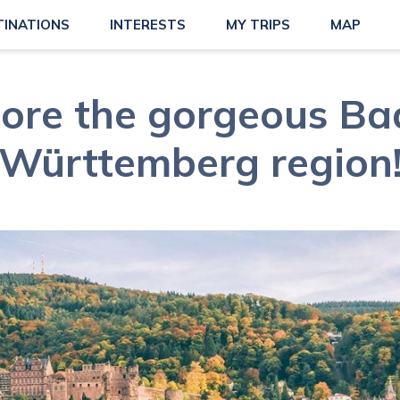
TINATIONS
INTERESTS
MY TRIPS
MAP
lore the gorgeous Ba
Württemberg region