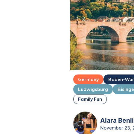
Germany
Baden-Wür
Ludwigsburg
Bising
Family Fun
Alara Benli
November 23, 