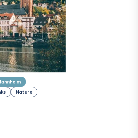
Mannheim
nks
Nature