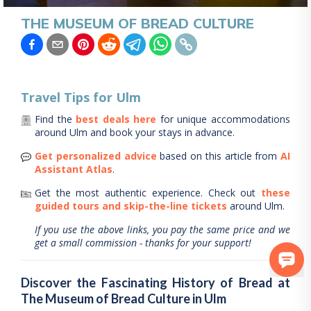
THE MUSEUM OF BREAD CULTURE
Travel Tips for
Ulm
Find the
best deals here
for unique accommodations
around
Ulm
and book your stays in advance.
Get personalized advice
based on this article from
AI
Assistant Atlas
.
Get the most authentic experience.
Check out
these
guided tours and skip-the-line tickets
around
Ulm
.
If you use the above links, you pay the same price and we
get a small commission - thanks for your support!
Discover the Fascinating History of Bread at
The Museum of Bread Culture in Ulm