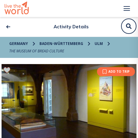
Activity Details
GERMANY
BADEN-WÜRTTEMBERG
ULM
THE MUSEUM OF BREAD CULTURE
ADD TO TRIP