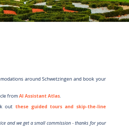
mmodations around
Schwetzingen
and book your
icle from
AI Assistant Atlas
.
k out
these guided tours and skip-the-line
rice and we get a small commission - thanks for your