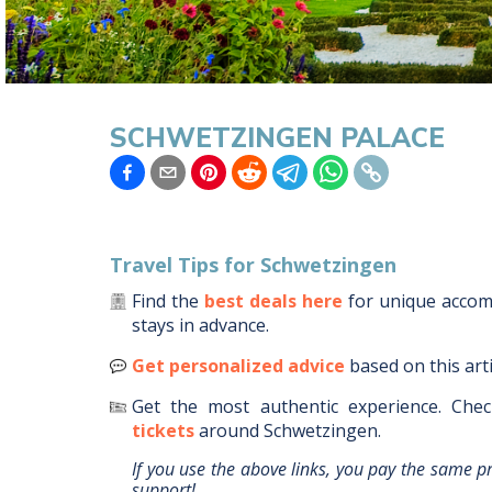
SCHWETZINGEN PALACE
Travel Tips for
Schwetzingen
Find the
best deals here
for unique acco
stays in advance.
Get personalized advice
based on this art
Get the most authentic experience.
Chec
tickets
around
Schwetzingen
.
If you use the above links, you pay the same p
support!