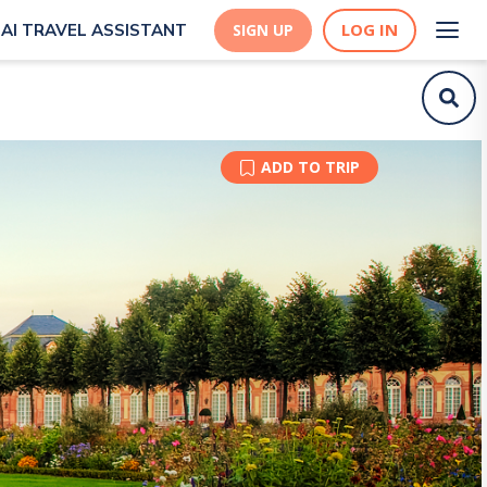
LOG IN
AI TRAVEL ASSISTANT
SIGN UP
ADD TO TRIP