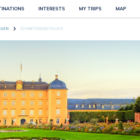
TINATIONS
INTERESTS
MY TRIPS
MAP
NGEN
SCHWETZINGEN PALACE