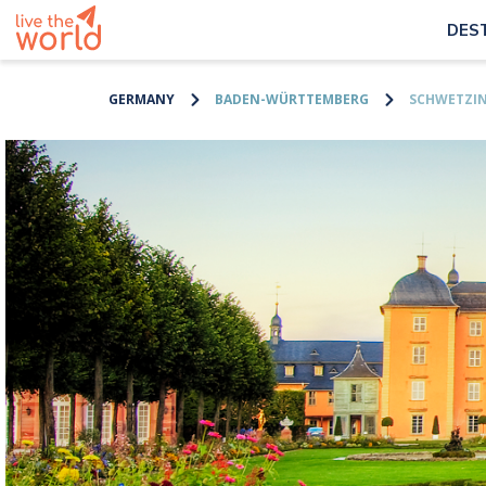
DES
GERMANY
BADEN-WÜRTTEMBERG
SCHWETZI