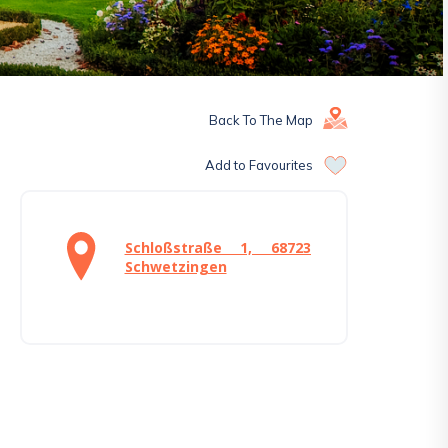
Back To The Map
Add to Favourites
Schloßstraße 1, 68723
Schwetzingen