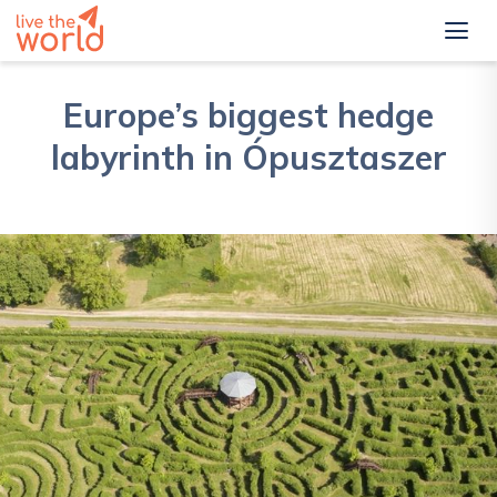
Europe’s biggest hedge
labyrinth in Ópusztaszer