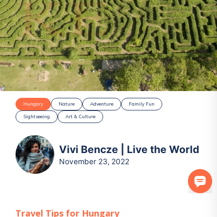
Hungary
Nature
Adventure
Family Fun
Sightseeing
Art & Culture
Vivi Bencze | Live the World
November 23, 2022
Travel Tips for
Hungary