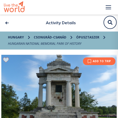
Activity Details
HUNGARY
CSONGRÁD-CSANÁD
ÓPUSZTASZER
HUNGARIAN NATIONAL MEMORIAL PARK OF HISTORY
ADD TO TRIP