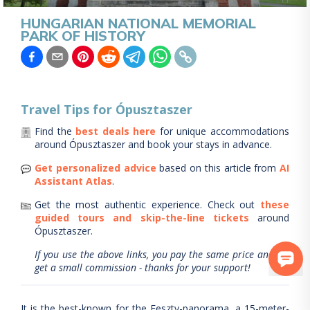
HUNGARIAN NATIONAL MEMORIAL
PARK OF HISTORY
Travel Tips for
Ópusztaszer
Find the
best deals here
for unique accommodations
around
Ópusztaszer
and book your stays in advance.
Get personalized advice
based on this article from
AI
Assistant Atlas
.
Get the most authentic experience.
Check out
these
guided tours and skip-the-line tickets
around
Ópusztaszer
.
If you use the above links, you pay the same price and we
get a small commission - thanks for your support!
It is the best-known for the Feszty-panorama, a 15-meter-