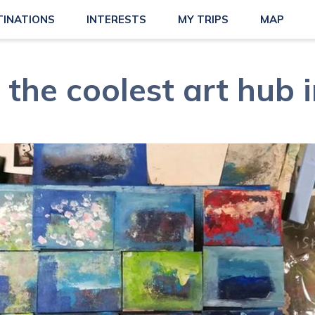
TINATIONS
INTERESTS
MY TRIPS
MAP
 the coolest art hub 