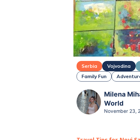
Serbia
Vojvodina
Family Fun
Adventur
Milena Miha
World
November 23, 
Travel Tips for
Novi S