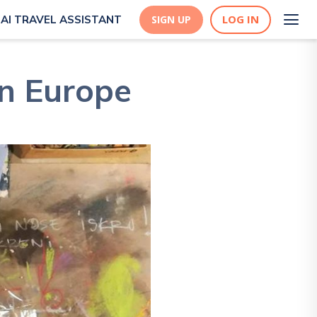
LOG IN
AI TRAVEL ASSISTANT
SIGN UP
in Europe