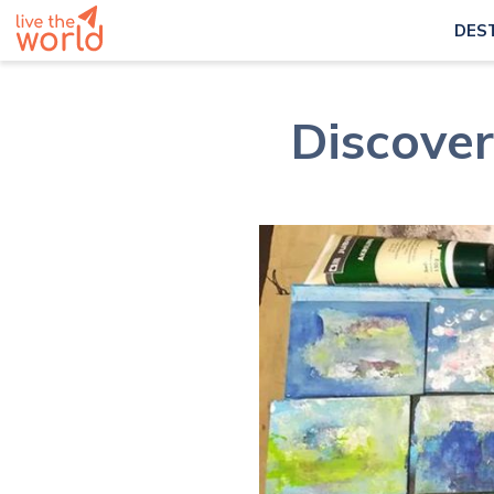
DES
Discover