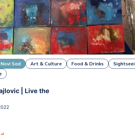
Novi Sad
Art & Culture
Food & Drinks
Sightsee
e
jlovic | Live the
2022
ad