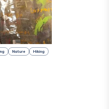
ing
Nature
Hiking